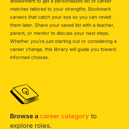
assessment to get a personalized list of career
matches tailored to your strengths. Bookmark
careers that catch your eye so you can revisit
them later. Share your saved list with a teacher,
parent, or mentor to discuss your next steps.
Whether you’re just starting out or considering a
career change, this library will guide you toward
informed choices.
Browse a
career category
to
explore roles.