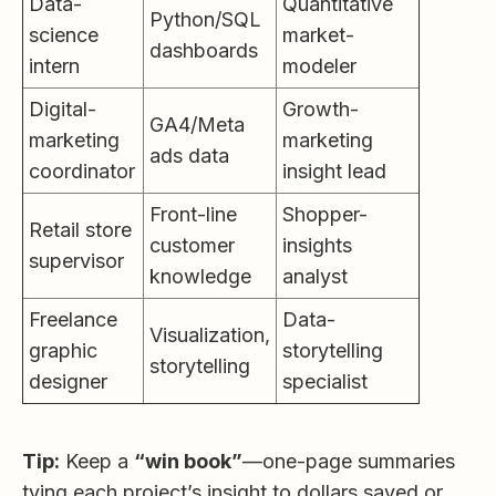
Data-
Quantitative
Python/SQL
science
market-
dashboards
intern
modeler
Digital-
Growth-
GA4/Meta
marketing
marketing
ads data
coordinator
insight lead
Front-line
Shopper-
Retail store
customer
insights
supervisor
knowledge
analyst
Freelance
Data-
Visualization,
graphic
storytelling
storytelling
designer
specialist
Tip:
Keep a
“win book”
—one-page summaries
tying each project’s insight to dollars saved or