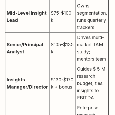
Owns
Mid-Level Insight
$75-$100
segmentation,
Lead
k
runs quarterly
trackers
Drives multi-
Senior/Principal
$105-$135
market TAM
Analyst
k
study;
mentors team
Guides $ 5 M
research
Insights
$130-$170
budget; ties
Manager/Director
k + bonus
insights to
EBITDA
Enterprise
research