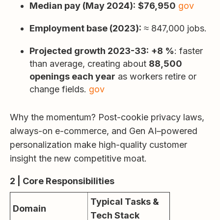
Median pay (May 2024):
$76,950
gov
Employment base (2023):
≈ 847,000 jobs.
Projected growth 2023-33:
+8 %
: faster
than average, creating about
88,500
openings each year
as workers retire or
change fields.
gov
Why the momentum? Post-cookie privacy laws,
always-on e-commerce, and Gen AI–powered
personalization make high-quality customer
insight the new competitive moat.
2 | Core Responsibilities
Typical Tasks &
Domain
Tech Stack