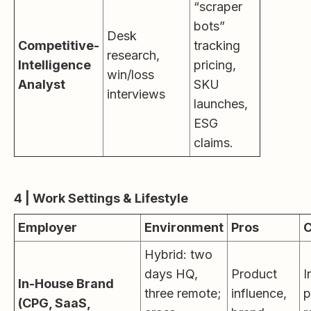
“scraper
bots”
Desk
Competitive-
tracking
research,
Intelligence
pricing,
win/loss
Analyst
SKU
interviews
launches,
ESG
claims.
4 | Work Settings & Lifestyle
Employer
Environment
Pros
Hybrid: two
days HQ,
Product
I
In-House Brand
three remote;
influence,
p
(CPG, SaaS,