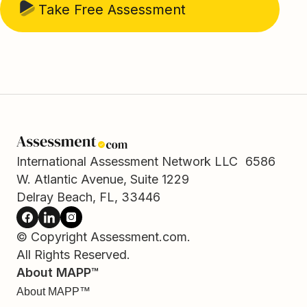
Take Free Assessment
International Assessment Network LLC 6586
W. Atlantic Avenue, Suite 1229
Delray Beach, FL, 33446
© Copyright Assessment.com.
All Rights Reserved.
About MAPP™
About MAPP™