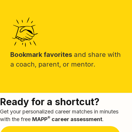
Bookmark favorites
and share with
a coach, parent, or mentor.
Ready for a shortcut?
Get your personalized career matches in minutes
®
with the free
MAPP
career assessment
.