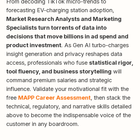
From decoding TikTok micro-trends to
forecasting EV-charging station adoption,
Market Research Analysts and Marketing
Specialists turn torrents of data into
decisions that move billions in ad spend and
product investment
. As Gen AI turbo-charges
insight generation and privacy reshapes data
access, professionals who fuse
statistical rigor,
tool fluency, and business storytelling
will
command premium salaries and strategic
influence. Validate your motivational fit with the
free
MAPP Career Assessment
, then stack the
technical, regulatory, and narrative skills detailed
above to become the indispensable voice of the
customer in any boardroom.