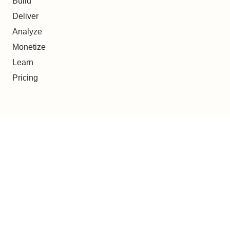
Build
Deliver
Analyze
Monetize
Learn
Pricing