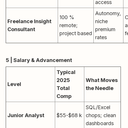
access
Autonomy,
100 %
C
Freelance Insight
niche
remote;
a
Consultant
premium
project based
f
rates
5 | Salary & Advancement
Typical
2025
What Moves
Level
Total
the Needle
Comp
SQL/Excel
Junior Analyst
$55-$68 k
chops; clean
dashboards