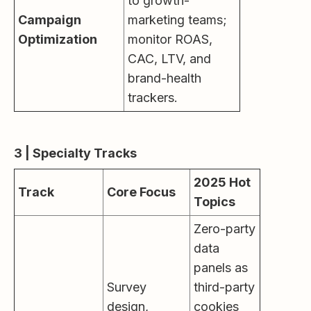
to growth-
Campaign
marketing teams;
Optimization
monitor ROAS,
CAC, LTV, and
brand-health
trackers.
3 | Specialty Tracks
2025 Hot
Track
Core Focus
Topics
Zero-party
data
panels as
Survey
third-party
design,
cookies