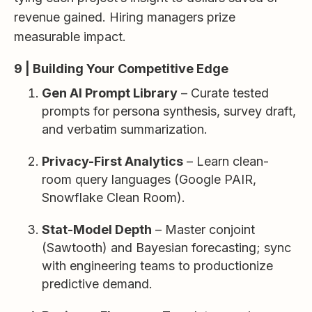
revenue gained. Hiring managers prize
measurable impact.
9 | Building Your Competitive Edge
Gen AI Prompt Library
– Curate tested
prompts for persona synthesis, survey draft,
and verbatim summarization.
Privacy-First Analytics
– Learn clean-
room query languages (Google PAIR,
Snowflake Clean Room).
Stat-Model Depth
– Master conjoint
(Sawtooth) and Bayesian forecasting; sync
with engineering teams to productionize
predictive demand.