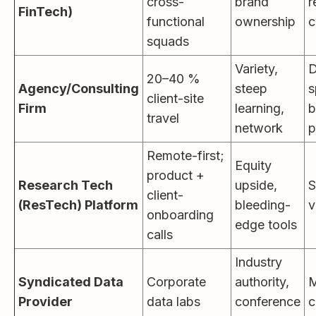
cross-
brand
r
FinTech)
functional
ownership
c
squads
Variety,
D
20–40 %
Agency/Consulting
steep
s
client-site
Firm
learning,
b
travel
network
p
Remote-first;
Equity
product +
Research Tech
upside,
S
client-
(ResTech) Platform
bleeding-
v
onboarding
edge tools
calls
Industry
Syndicated Data
Corporate
authority,
M
Provider
data labs
conference
c