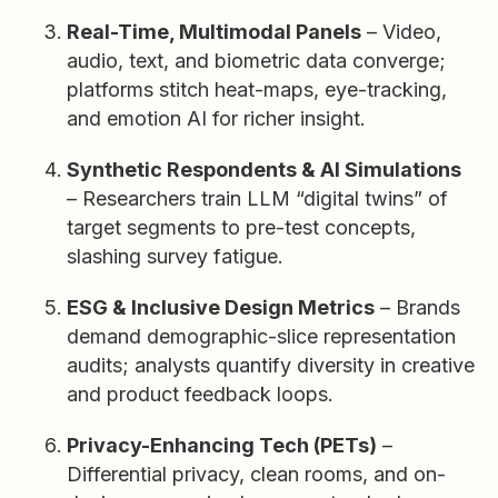
Real-Time, Multimodal Panels
– Video,
audio, text, and biometric data converge;
platforms stitch heat-maps, eye-tracking,
and emotion AI for richer insight.
Synthetic Respondents & AI Simulations
– Researchers train LLM “digital twins” of
target segments to pre-test concepts,
slashing survey fatigue.
ESG & Inclusive Design Metrics
– Brands
demand demographic-slice representation
audits; analysts quantify diversity in creative
and product feedback loops.
Privacy-Enhancing Tech (PETs)
–
Differential privacy, clean rooms, and on-