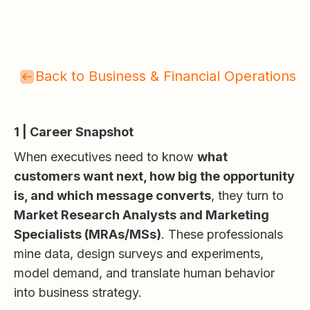
Back to Business & Financial Operations
1 | Career Snapshot
When executives need to know
what
customers want next, how big the opportunity
is, and which message converts
, they turn to
Market Research Analysts and Marketing
Specialists (MRAs/MSs)
. These professionals
mine data, design surveys and experiments,
model demand, and translate human behavior
into business strategy.