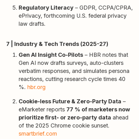
Regulatory Literacy
– GDPR, CCPA/CPRA,
ePrivacy, forthcoming U.S. federal privacy
law drafts.
7 | Industry & Tech Trends (2025-27)
Gen AI Insight Co-Pilots
– HBR notes that
Gen AI now drafts surveys, auto-clusters
verbatim responses, and simulates persona
reactions, cutting research cycle times 40
%.
hbr.org
Cookie-less Future & Zero-Party Data
–
eMarketer reports
77 % of marketers now
prioritize first- or zero-party data
ahead
of the 2025 Chrome cookie sunset.
smartbrief.com