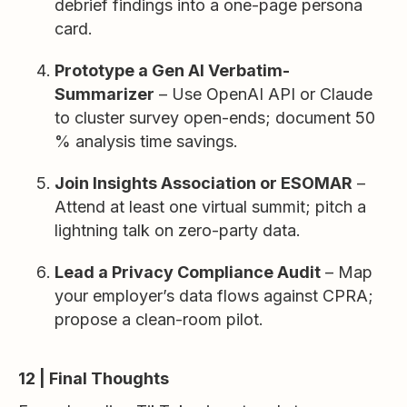
debrief findings into a one-page persona
card.
Prototype a Gen AI Verbatim-
Summarizer
– Use OpenAI API or Claude
to cluster survey open-ends; document 50
% analysis time savings.
Join Insights Association or ESOMAR
–
Attend at least one virtual summit; pitch a
lightning talk on zero-party data.
Lead a Privacy Compliance Audit
– Map
your employer’s data flows against CPRA;
propose a clean-room pilot.
12 | Final Thoughts