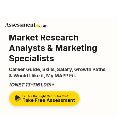
Market Research
Analysts & Marketing
Specialists
Career Guide, Skills, Salary, Growth Paths
& Would I like it, My MAPP Fit.
(ONET 13-1161.00)*
Is This the Right Career for You?
Take Free Assessment