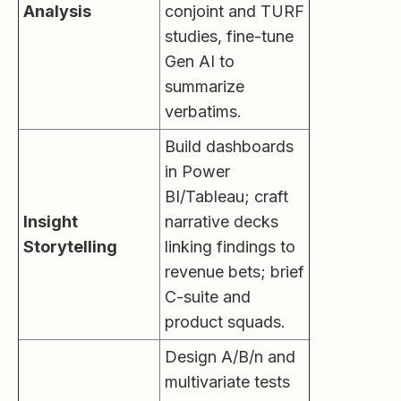
Analysis
conjoint and TURF
studies, fine-tune
Gen AI to
summarize
verbatims.
Build dashboards
in Power
BI/Tableau; craft
Insight
narrative decks
Storytelling
linking findings to
revenue bets; brief
C-suite and
product squads.
Design A/B/n and
multivariate tests