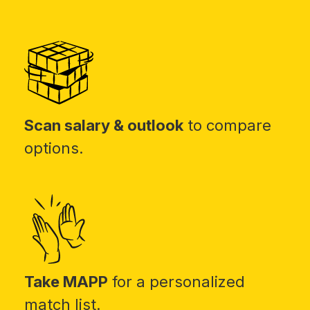
Scan salary & outlook
to compare
options.
Take MAPP
for a personalized
match list.