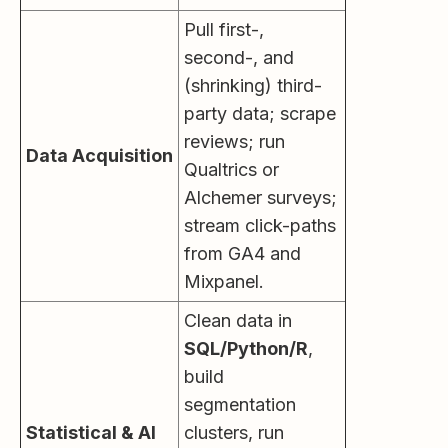
Pull first-,
second-, and
(shrinking) third-
party data; scrape
reviews; run
Data Acquisition
Qualtrics or
Alchemer surveys;
stream click-paths
from GA4 and
Mixpanel.
Clean data in
SQL/Python/R
,
build
segmentation
Statistical & AI
clusters, run