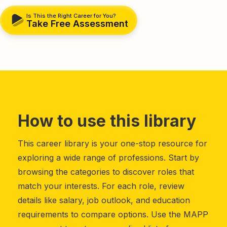
Is This the Right Career for You?
Take Free Assessment
How to use this library
This career library is your one-stop resource for
exploring a wide range of professions. Start by
browsing the categories to discover roles that
match your interests. For each role, review
details like salary, job outlook, and education
requirements to compare options. Use the MAPP