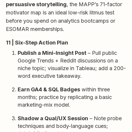
persuasive storytelling
, the MAPP’s 71-factor
motivator map is an ideal low-risk litmus test
before you spend on analytics bootcamps or
ESOMAR memberships.
11 | Six-Step Action Plan
Publish a Mini-Insight Post
– Pull public
Google Trends + Reddit discussions on a
niche topic; visualize in Tableau; add a 200-
word executive takeaway.
Earn GA4 & SQL Badges
within three
months; practice by replicating a basic
marketing-mix model.
Shadow a Qual/UX Session
– Note probe
techniques and body-language cues;