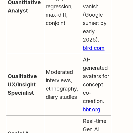
Quantitative
regression,
vanish
Analyst
max-diff,
(Google
conjoint
sunset by
early
2025).
bird.com
AI-
generated
Moderated
Qualitative
avatars for
interviews,
UX/Insight
concept
ethnography,
Specialist
co-
diary studies
creation.
hbr.org
Real-time
Gen AI