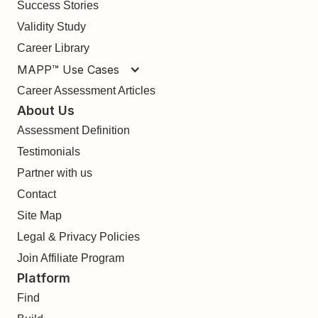
Success Stories
Validity Study
Career Library
MAPP™ Use Cases
Career Assessment Articles
About Us
Assessment Definition
Testimonials
Partner with us
Contact
Site Map
Legal & Privacy Policies
Join Affiliate Program
Platform
Find