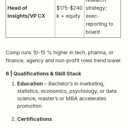
Head of
$175-$240
strategy;
Insights/VP CX
k + equity
exec-
reporting to
board
Comp runs 10-15 % higher in tech, pharma, or
finance; agency and non-profit roles trend lower.
6 | Qualifications & Skill Stack
Education
– Bachelor’s in marketing,
statistics, economics, psychology, or data
science; master’s or MBA accelerates
promotion.
Certifications