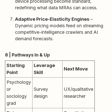
device processing become standard,
redefining what data MRAs can access.
Adaptive Price-Elasticity Engines
–
Dynamic pricing models feed on streaming
competitive-intelligence crawlers and AI
demand forecasts.
8 | Pathways In & Up
Starting
Leverage
Next Move
Point
Skill
Psychology
or
Survey
UX/qualitative
sociology
design
researcher
grad