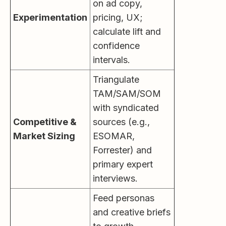
on ad copy,
Experimentation
pricing, UX;
calculate lift and
confidence
intervals.
Triangulate
TAM/SAM/SOM
with syndicated
Competitive &
sources (e.g.,
Market Sizing
ESOMAR,
Forrester) and
primary expert
interviews.
Feed personas
and creative briefs