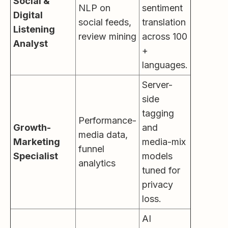
Social &
NLP on
sentiment
Digital
social feeds,
translation
Listening
review mining
across 100
Analyst
+
languages.
Server-
side
tagging
Performance-
Growth-
and
media data,
Marketing
media-mix
funnel
Specialist
models
analytics
tuned for
privacy
loss.
AI