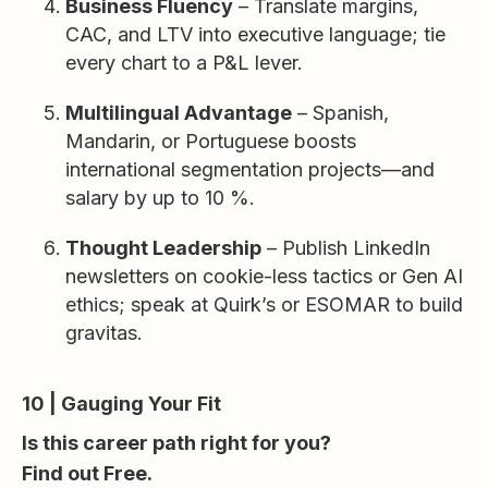
Business Fluency
– Translate margins,
CAC, and LTV into executive language; tie
every chart to a P&L lever.
Multilingual Advantage
– Spanish,
Mandarin, or Portuguese boosts
international segmentation projects—and
salary by up to 10 %.
Thought Leadership
– Publish LinkedIn
newsletters on cookie-less tactics or Gen AI
ethics; speak at Quirk’s or ESOMAR to build
gravitas.
10 | Gauging Your Fit
Is this career path right for you?
Find out Free.