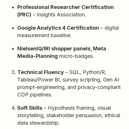
Professional Researcher Certification
(PRC)
– Insights Association.
Google Analytics 4 Certification
– digital
measurement baseline.
NielsenIQ/IRI shopper panels, Meta
Media-Planning
micro-badges.
Technical Fluency
– SQL, Python/R,
Tableau/Power BI, survey scripting, Gen AI
prompt-engineering, and privacy-compliant
CDP pipelines.
Soft Skills
– Hypothesis framing, visual
storytelling, stakeholder persuasion, ethical
data stewardship.