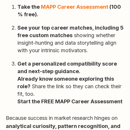
Take the
MAPP Career Assessment
(100
% free).
See your top career matches, including 5
free custom matches
showing whether
insight-hunting and data storytelling align
with your intrinsic motivators.
Get a personalized compatibility score
and next-step guidance.
Already know someone exploring this
role?
Share the link so they can check their
fit, too.
Start the FREE MAPP Career Assessment
Because success in market research hinges on
analytical curiosity, pattern recognition, and